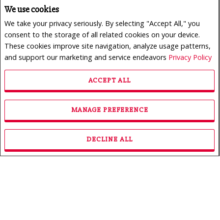
We use cookies
We take your privacy seriously. By selecting "Accept All," you
consent to the storage of all related cookies on your device.
These cookies improve site navigation, analyze usage patterns,
and support our marketing and service endeavors
Privacy Policy
ACCEPT ALL
$950,000
LISTING # 24165773
MANAGE PREFERENCE
Revenue Prop. | For Sale
222 - 226 Rue des Primevères , Sainte-Thérèse, QC,
Canada
DECLINE ALL
Bedrooms: 3
Bathrooms: 1
Bathrooms (Partial): 0