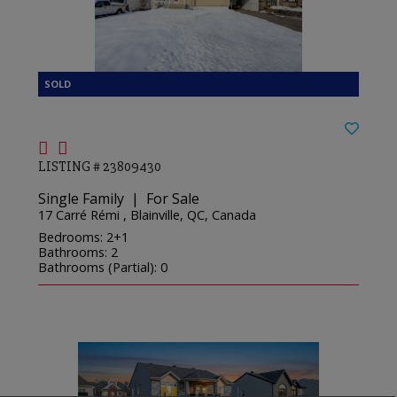
LISTING # 23809430
Single Family | For Sale
17 Carré Rémi , Blainville, QC, Canada
Bedrooms: 2+1
Bathrooms: 2
Bathrooms (Partial): 0