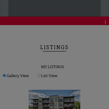
LISTINGS
MY LISTINGS
Gallery View
List View