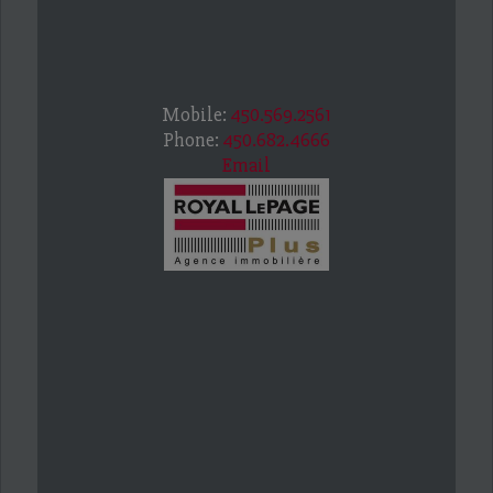
Mobile:
450.569.2561
Phone:
450.682.4666
Email