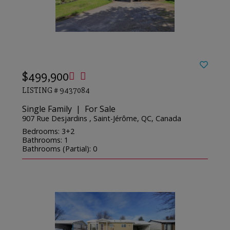
$499,900
LISTING # 9437084
Single Family | For Sale
907 Rue Desjardins , Saint-Jérôme, QC, Canada
Bedrooms: 3+2
Bathrooms: 1
Bathrooms (Partial): 0