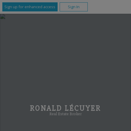
Sign up for enhanced access
Sign In
RONALD LÉCUYER
Real Estate Broker