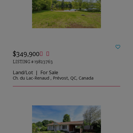
$349,900
LISTING # 19823763
Land/Lot | For Sale
Ch. du Lac-Renaud , Prévost, QC, Canada