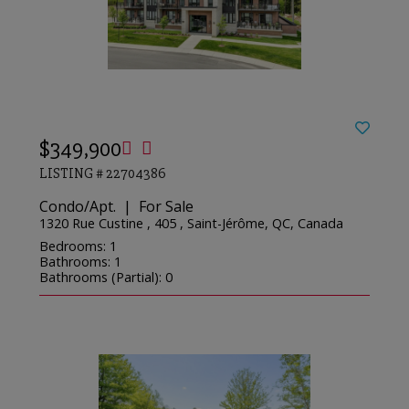
$349,900
LISTING # 22704386
Condo/Apt. | For Sale
1320 Rue Custine , 405 , Saint-Jérôme, QC, Canada
Bedrooms: 1
Bathrooms: 1
Bathrooms (Partial): 0