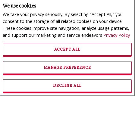
We use cookies
We take your privacy seriously. By selecting "Accept All," you
consent to the storage of all related cookies on your device.
These cookies improve site navigation, analyze usage patterns,
and support our marketing and service endeavors
Privacy Policy
ACCEPT ALL
$950,000
LISTING # 24165773
MANAGE PREFERENCE
Revenue Prop. | For Sale
222 - 226 Rue des Primevères , Sainte-Thérèse, QC,
Canada
DECLINE ALL
Bedrooms: 3
Bathrooms: 1
Bathrooms (Partial): 0