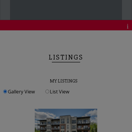
LISTINGS
MY LISTINGS
Gallery View
List View