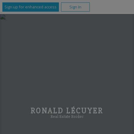
Sign up for enhanced access
Sign In
RONALD LÉCUYER
Real Estate Broker