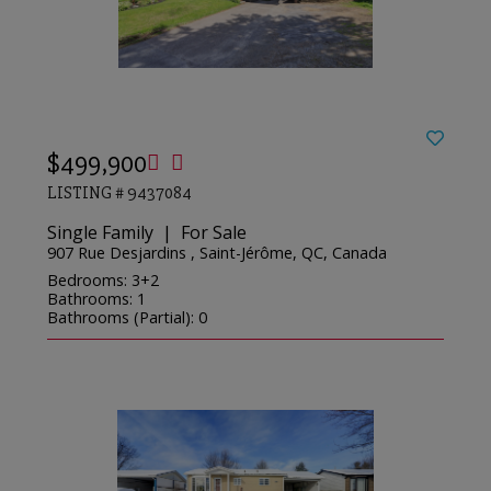
$499,900
LISTING # 9437084
Single Family | For Sale
907 Rue Desjardins , Saint-Jérôme, QC, Canada
Bedrooms: 3+2
Bathrooms: 1
Bathrooms (Partial): 0