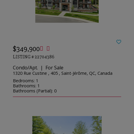
$349,900
LISTING # 22704386
Condo/Apt. | For Sale
1320 Rue Custine , 405 , Saint-Jérôme, QC, Canada
Bedrooms: 1
Bathrooms: 1
Bathrooms (Partial): 0