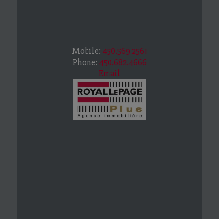
Mobile:
450.569.2561
Phone:
450.682.4666
Email