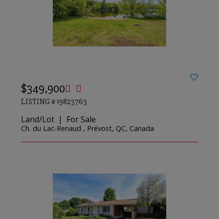
$349,900
LISTING # 19823763
Land/Lot | For Sale
Ch. du Lac-Renaud , Prévost, QC, Canada