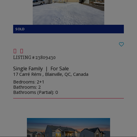
LISTING # 23809430
Single Family | For Sale
17 Carré Rémi , Blainville, QC, Canada
Bedrooms: 2+1
Bathrooms: 2
Bathrooms (Partial): 0