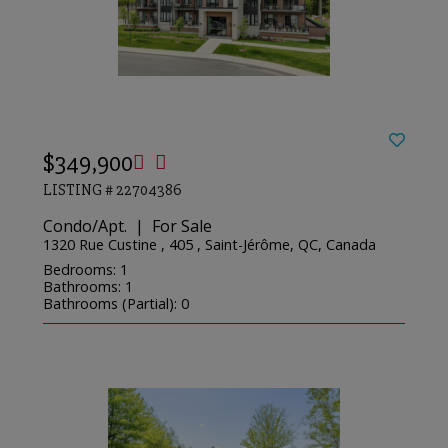
$349,900
LISTING # 22704386
Condo/Apt. | For Sale
1320 Rue Custine , 405 , Saint-Jérôme, QC, Canada
Bedrooms: 1
Bathrooms: 1
Bathrooms (Partial): 0