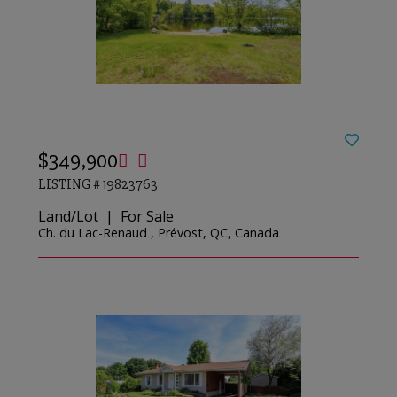
$349,900
LISTING # 19823763
Land/Lot | For Sale
Ch. du Lac-Renaud , Prévost, QC, Canada