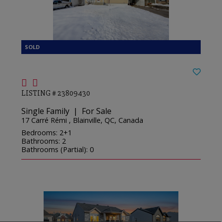
LISTING # 23809430
Single Family | For Sale
17 Carré Rémi , Blainville, QC, Canada
Bedrooms: 2+1
Bathrooms: 2
Bathrooms (Partial): 0