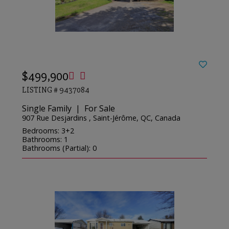
$499,900
LISTING # 9437084
Single Family | For Sale
907 Rue Desjardins , Saint-Jérôme, QC, Canada
Bedrooms: 3+2
Bathrooms: 1
Bathrooms (Partial): 0