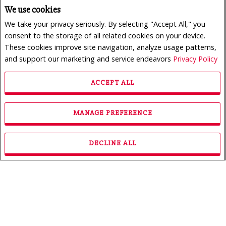
We use cookies
We take your privacy seriously. By selecting "Accept All," you
consent to the storage of all related cookies on your device.
These cookies improve site navigation, analyze usage patterns,
and support our marketing and service endeavors
Privacy Policy
ACCEPT ALL
$950,000
LISTING # 24165773
MANAGE PREFERENCE
Revenue Prop. | For Sale
222 - 226 Rue des Primevères , Sainte-Thérèse, QC,
Canada
DECLINE ALL
Bedrooms: 3
Bathrooms: 1
Bathrooms (Partial): 0