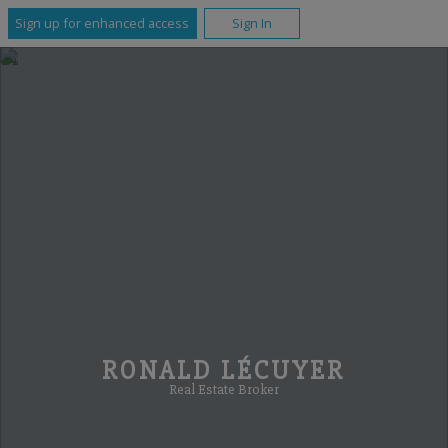
Sign up for enhanced access
Sign In
RONALD LÉCUYER
Real Estate Broker