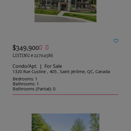
$349,900
LISTING # 22704386
Condo/Apt. | For Sale
1320 Rue Custine , 405 , Saint-Jérôme, QC, Canada
Bedrooms: 1
Bathrooms: 1
Bathrooms (Partial): 0