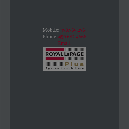
Mobile:
450.569.2561
Phone:
450.682.4666
Email