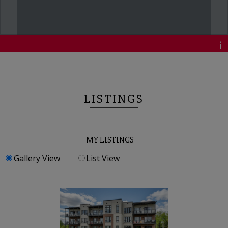
LISTINGS
MY LISTINGS
Gallery View
List View