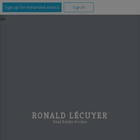
Sign up for enhanced access
Sign In
RONALD LÉCUYER
Real Estate Broker