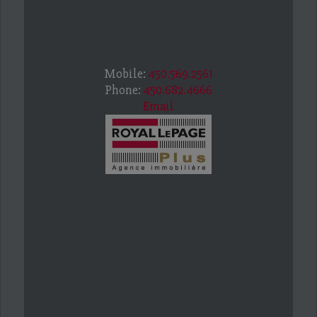
Mobile:
450.569.2561
Phone:
450.682.4666
Email