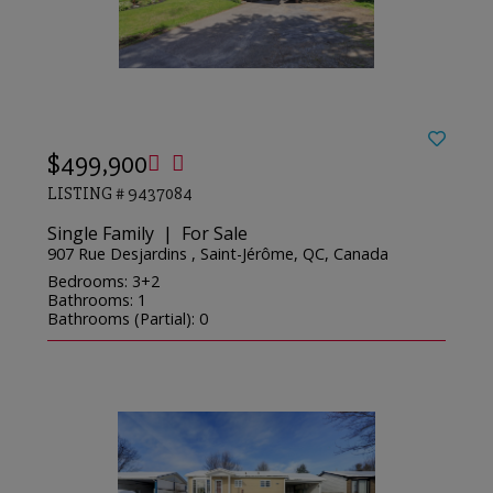
$499,900
LISTING # 9437084
Single Family | For Sale
907 Rue Desjardins , Saint-Jérôme, QC, Canada
Bedrooms: 3+2
Bathrooms: 1
Bathrooms (Partial): 0