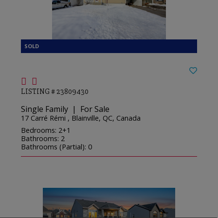
LISTING # 23809430
Single Family | For Sale
17 Carré Rémi , Blainville, QC, Canada
Bedrooms: 2+1
Bathrooms: 2
Bathrooms (Partial): 0