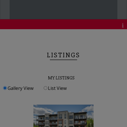
LISTINGS
MY LISTINGS
Gallery View
List View