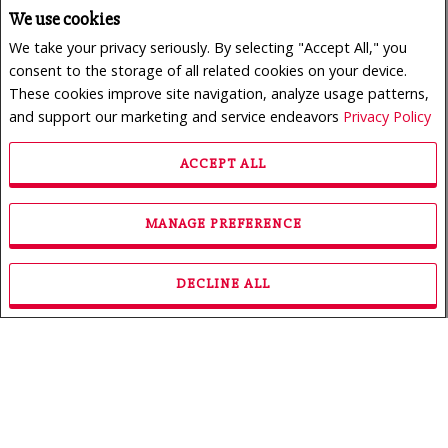
We use cookies
We take your privacy seriously. By selecting "Accept All," you
consent to the storage of all related cookies on your device.
These cookies improve site navigation, analyze usage patterns,
and support our marketing and service endeavors
Privacy Policy
ACCEPT ALL
$950,000
LISTING # 24165773
MANAGE PREFERENCE
Revenue Prop. | For Sale
222 - 226 Rue des Primevères , Sainte-Thérèse, QC,
Canada
DECLINE ALL
Bedrooms: 3
Bathrooms: 1
Bathrooms (Partial): 0