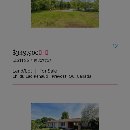
$349,900
LISTING # 19823763
Land/Lot | For Sale
Ch. du Lac-Renaud , Prévost, QC, Canada