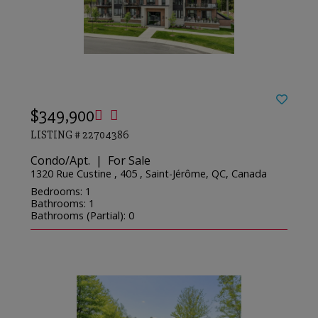
$349,900
LISTING # 22704386
Condo/Apt. | For Sale
1320 Rue Custine , 405 , Saint-Jérôme, QC, Canada
Bedrooms: 1
Bathrooms: 1
Bathrooms (Partial): 0